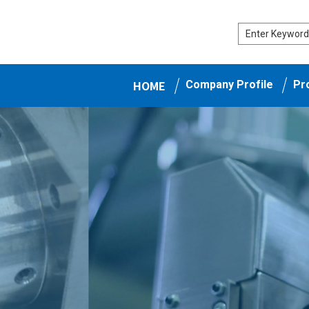
HOME
Company Profile
Pr