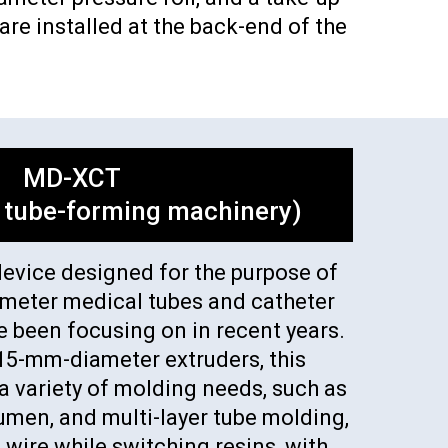
re installed at the back-end of the
MD-XCT
 tube-forming machinery)
device designed for the purpose of
ameter medical tubes and catheter
e been focusing on in recent years.
15-mm-diameter extruders, this
 variety of molding needs, such as
lumen, and multi-layer tube molding,
 wire while switching resins, with