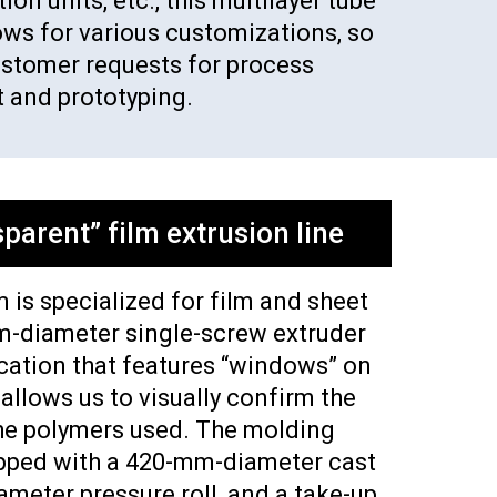
on units, etc., this multilayer tube
ows for various customizations, so
ustomer requests for process
 and prototyping.
parent” film extrusion line
 is specialized for film and sheet
m-diameter single-screw extruder
cation that features “windows” on
 allows us to visually confirm the
he polymers used. The molding
ipped with a 420-mm-diameter cast
ameter pressure roll, and a take-up