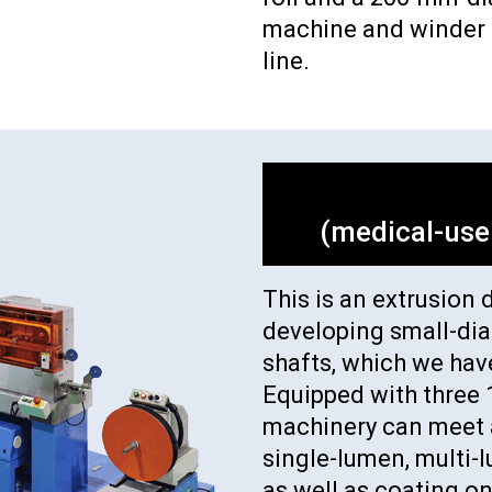
machine and winder a
line.
(medical-use
This is an extrusion 
developing small-di
shafts, which we hav
Equipped with three 
machinery can meet a
single-lumen, multi-
as well as coating on