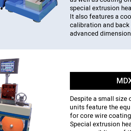
special extrusion he
It also features a c
calibration and back 
advanced dimensiona
MDX
Despite a small size 
units feature the eq
for core wire coating
Special extrusion hea