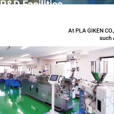
R&D Facilities
At PLA GIKEN CO., 
such 