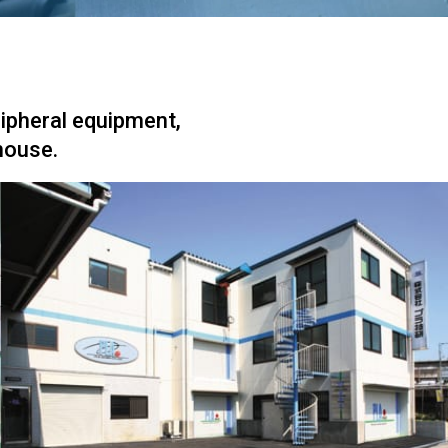
ripheral equipment,
house.