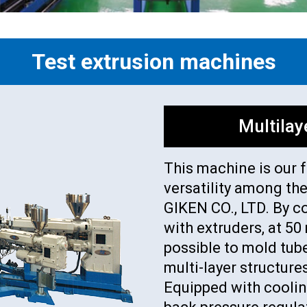
Test extrusion machines
Multilay
This machine is our 
versatility among th
GIKEN CO., LTD. By c
with extruders, at 5
possible to mold tube
multi-layer structure
Equipped with coolin