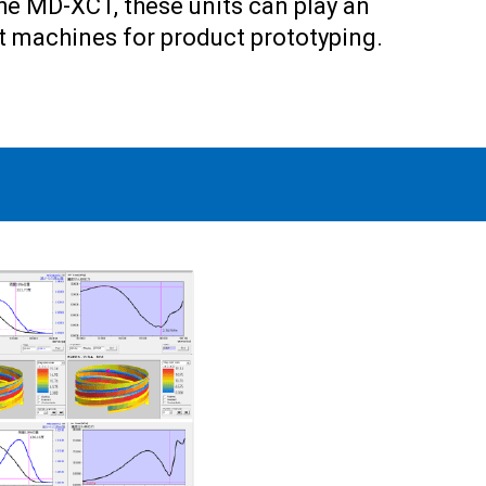
the MD-XCT, these units can play an
rt machines for product prototyping.