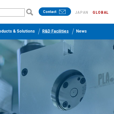
Contact
JAPAN
GLOBAL
oducts & Solutions
R&D Facilities
News