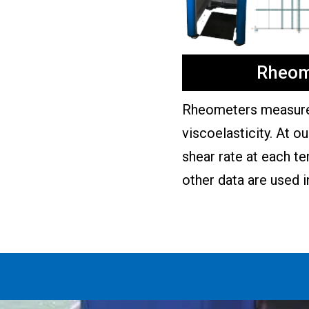
Rheom
Rheometers measure 
viscoelasticity. At o
shear rate at each t
other data are used i