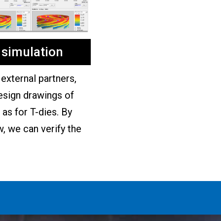
 simulation
external partners,
esign drawings of
as for T-dies. By
w, we can verify the