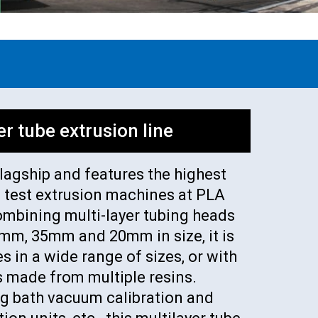
er tube extrusion line
flagship and features the highest
e test extrusion machines at PLA
ombining multi-layer tubing heads
0 mm, 35mm and 20mm in size, it is
s in a wide range of sizes, or with
s made from multiple resins.
g bath vacuum calibration and