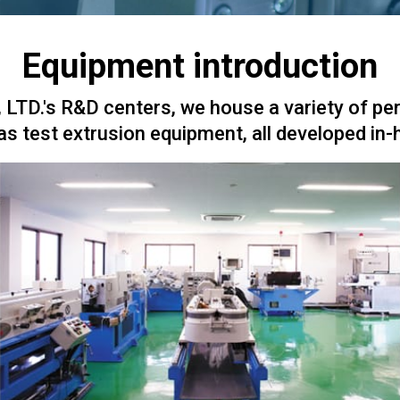
Equipment introduction
LTD.'s R&D centers, we house a variety of pe
as test extrusion equipment, all developed in-