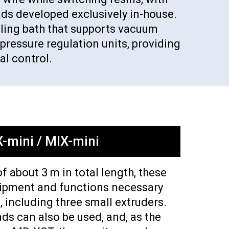
ads developed exclusively in-house.
ooling bath that supports vacuum
pressure regulation units, providing
l control.
-mini / MIX-mini
of about 3 m in total length, these
uipment and functions necessary
, including three small extruders.
ds can also be used, and, as the