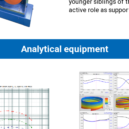
younger siblings of 
active role as suppo
Analytical equipment