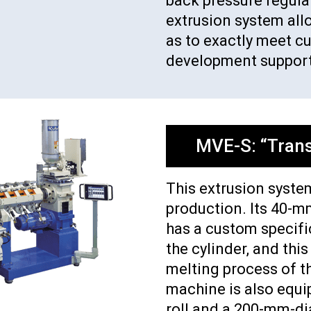
back pressure regulati
extrusion system all
as to exactly meet c
development support
MVE-S: “Trans
This extrusion system
production. Its 40-m
has a custom specifi
the cylinder, and this
melting process of t
machine is also equ
roll and a 200-mm-di