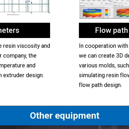
eters
Flow path
resin viscosity and
In cooperation with 
ur company, the
we can create 3D d
emperature and
various molds, such 
n extruder design.
simulating resin flo
flow path design.
Other equipment