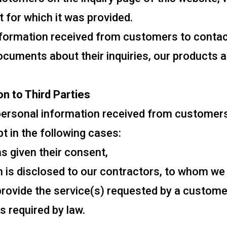
 for which it was provided.
nformation received from customers to contac
ocuments about their inquiries, our products a
on to Third Parties
 personal information received from customers,
ept in the following cases:
 given their consent,
 is disclosed to our contractors, to whom we
 provide the service(s) requested by a custome
s required by law.