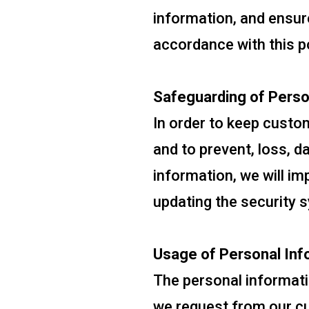
information, and ensur
accordance with this po
Safeguarding of Perso
In order to keep custo
and to prevent, loss, d
information, we will i
updating the security 
Usage of Personal Inf
The personal informati
we request from our cus