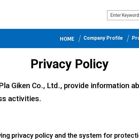
HOME
Company Profile
Pr
Privacy Policy
Pla Giken Co., Ltd., provide information a
s activities.
ing privacy policy and the system for protect