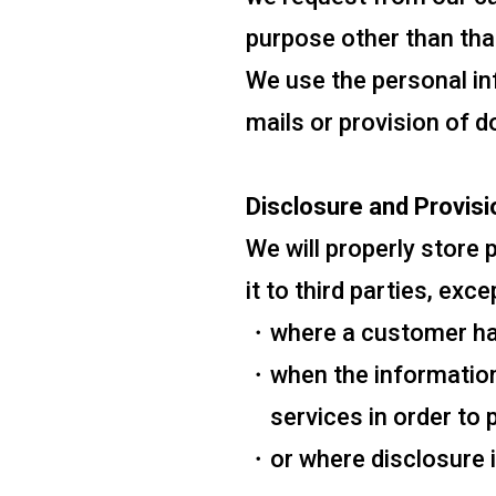
purpose other than that
We use the personal i
mails or provision of d
Disclosure and Provisi
We will properly store
it to third parties, exc
where a customer has
when the information
services in order to
or where disclosure i