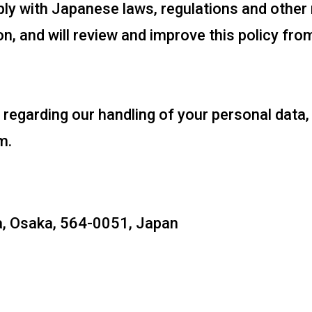
y with Japanese laws, regulations and other 
n, and will review and improve this policy fro
 regarding our handling of your personal data
m.
a, Osaka, 564-0051, Japan