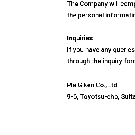
The Company will compl
the personal informatio
Inquiries
If you have any queries
through the inquiry for
Pla Giken Co.,Ltd
9-6, Toyotsu-cho, Suit