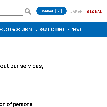
Contact
JAPAN
GLOBAL
oducts & Solutions
R&D Facilities
News
bout our services,
ion of personal