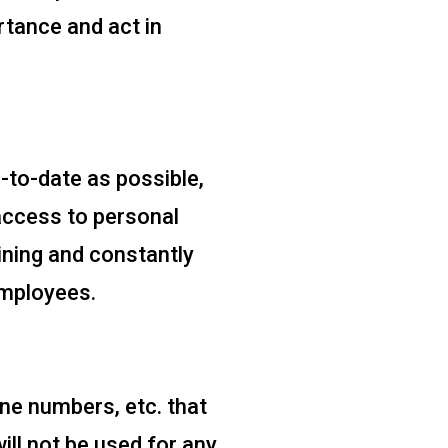
rtance and act in
-to-date as possible,
 access to personal
ning and constantly
employees.
ne numbers, etc. that
ill not be used for any