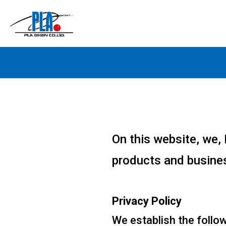
On this website, we, 
products and busines
Privacy Policy
We establish the follow