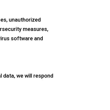
ses, unauthorized
ersecurity measures,
-virus software and
l data, we will respond