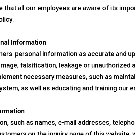
e that all our employees are aware of its impo
licy.
nal Information
mers' personal information as accurate and up
amage, falsification, leakage or unauthorized
mplement necessary measures, such as maintai
system, as well as educating and training our 
ormation
on, such as names, e-mail addresses, telepho
tomers on the inquiry page of this website, w