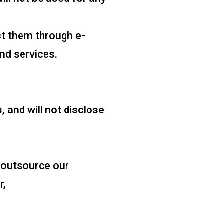
t them through e-
nd services.
 and will not disclose
 outsource our
r,