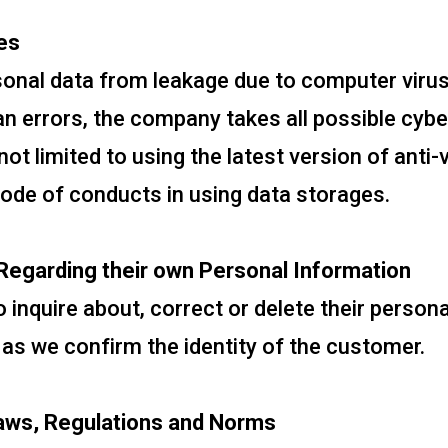
es
rsonal data from leakage due to computer viru
 errors, the company takes all possible cyb
not limited to using the latest version of anti
code of conducts in using data storages.
egarding their own Personal Information
 inquire about, correct or delete their persona
 as we confirm the identity of the customer.
aws, Regulations and Norms