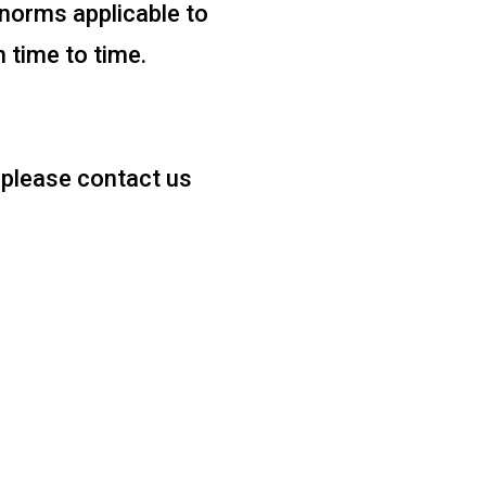
norms applicable to
m time to time.
, please contact us