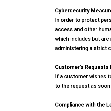
Cybersecurity Measur
In order to protect pe
access and other human
which includes but are 
administering a strict 
Customer’s Requests R
If a customer wishes to
to the request as soon
Compliance with the L