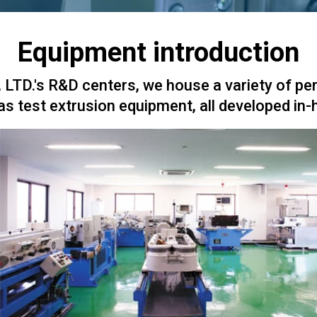
Equipment introduction
LTD.'s R&D centers, we house a variety of pe
as test extrusion equipment, all developed in-