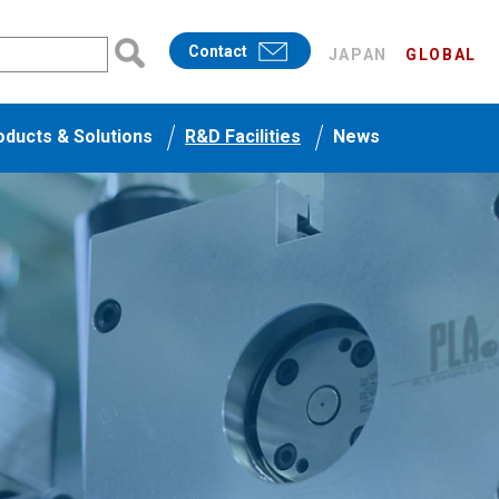
Contact
JAPAN
GLOBAL
oducts & Solutions
R&D Facilities
News