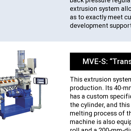
back pressure regulati
extrusion system all
as to exactly meet c
development support
MVE-S: “Trans
This extrusion system
production. Its 40-m
has a custom specifi
the cylinder, and this
melting process of t
machine is also equ
roll and a 200-mm-di