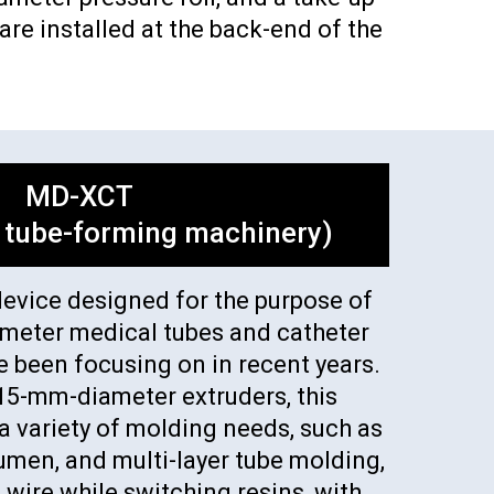
re installed at the back-end of the
MD-XCT
 tube-forming machinery)
device designed for the purpose of
ameter medical tubes and catheter
e been focusing on in recent years.
15-mm-diameter extruders, this
 variety of molding needs, such as
lumen, and multi-layer tube molding,
 wire while switching resins, with