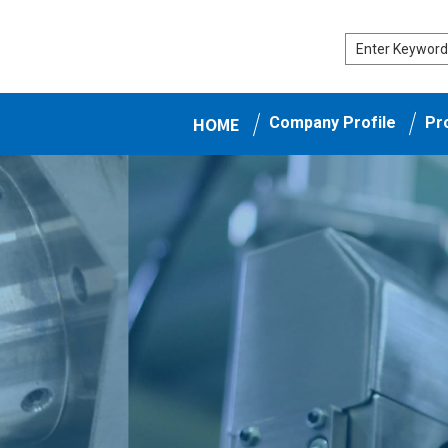
HOME
Company Profile
Pr