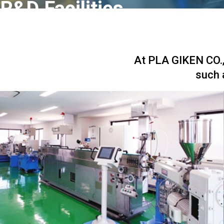
R&D Facilities
At PLA GIKEN CO., 
such 