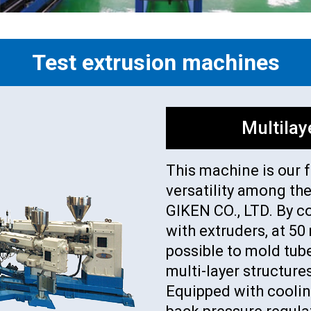
Test extrusion machines
Multilay
This machine is our 
versatility among th
GIKEN CO., LTD. By c
with extruders, at 5
possible to mold tube
multi-layer structure
Equipped with coolin