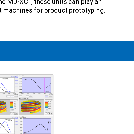
the MD-XCT, these units can play an
rt machines for product prototyping.