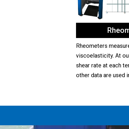
Rheom
Rheometers measure 
viscoelasticity. At o
shear rate at each t
other data are used i