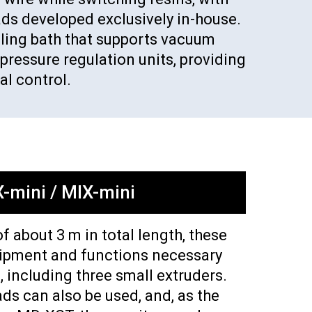
ads developed exclusively in-house.
ooling bath that supports vacuum
pressure regulation units, providing
l control.
-mini / MIX-mini
of about 3 m in total length, these
uipment and functions necessary
, including three small extruders.
ds can also be used, and, as the