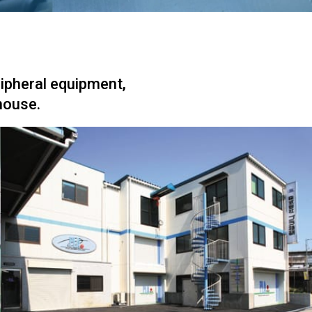
ripheral equipment,
house.