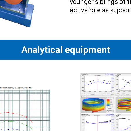
younger siblings of 
active role as suppo
Analytical equipment