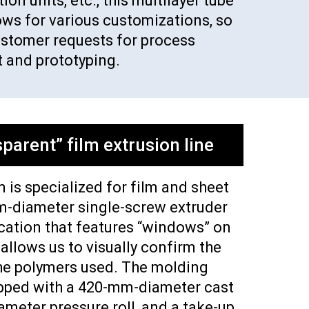
on units, etc., this multilayer tube
ows for various customizations, so
ustomer requests for process
 and prototyping.
parent” film extrusion line
 is specialized for film and sheet
m-diameter single-screw extruder
cation that features “windows” on
 allows us to visually confirm the
he polymers used. The molding
ipped with a 420-mm-diameter cast
ameter pressure roll, and a take-up