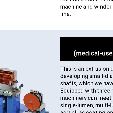
machine and winder a
line.
(medical-use
This is an extrusion 
developing small-di
shafts, which we hav
Equipped with three 
machinery can meet a
single-lumen, multi-
as well as coating on