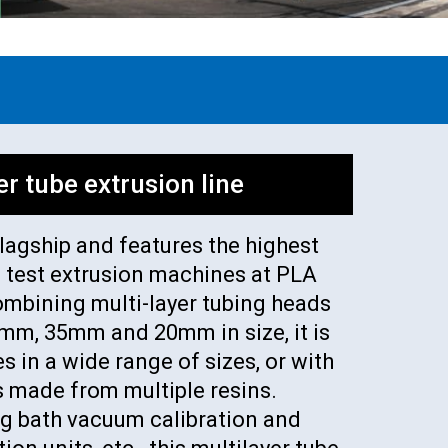
er tube extrusion line
flagship and features the highest
e test extrusion machines at PLA
ombining multi-layer tubing heads
0 mm, 35mm and 20mm in size, it is
s in a wide range of sizes, or with
s made from multiple resins.
g bath vacuum calibration and