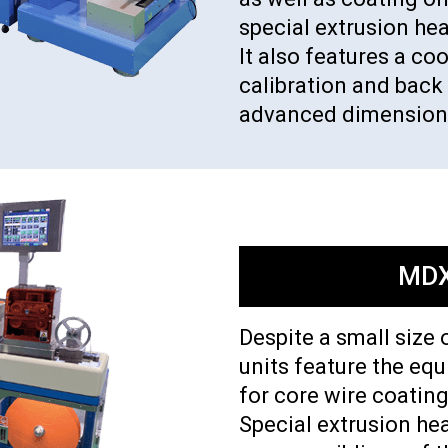
special extrusion he
It also features a c
calibration and back 
advanced dimensiona
MDX
Despite a small size 
units feature the eq
for core wire coating
Special extrusion hea