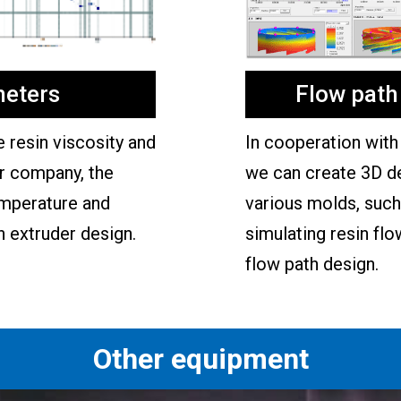
eters
Flow path
resin viscosity and
In cooperation with 
ur company, the
we can create 3D d
emperature and
various molds, such 
n extruder design.
simulating resin flo
flow path design.
Other equipment