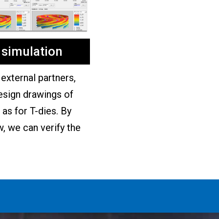
 simulation
external partners,
esign drawings of
as for T-dies. By
w, we can verify the